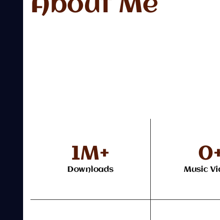
About Me
1
M+
0
Downloads
Music Vi