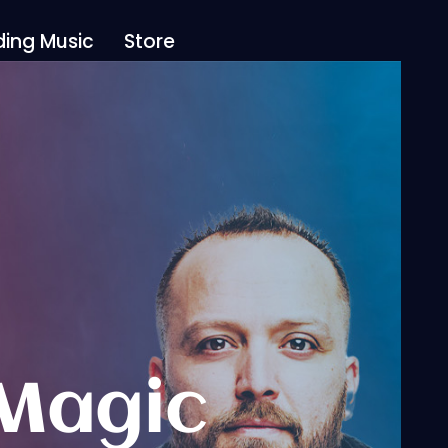
ing Music
Store
 Magic