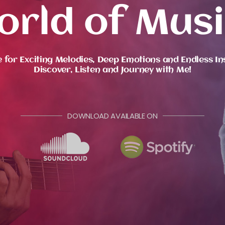
orld of Musi
 for Exciting Melodies, Deep Emotions and Endless In
Discover, Listen and Journey with Me!
DOWNLOAD AVAILABLE ON