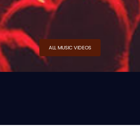
ALL MUSIC VIDEOS