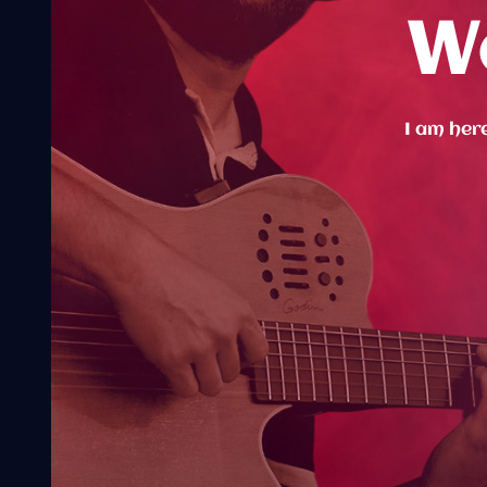
W
I am here