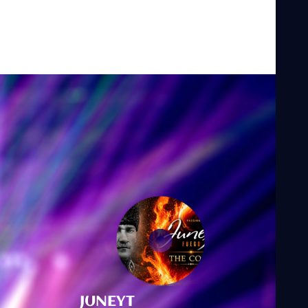
JUNEYT