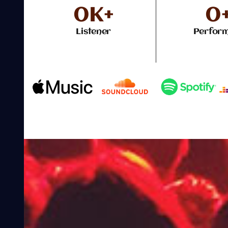
0
K+
0
Listener
Perfor