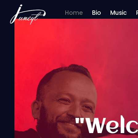
Home
Bio
Music
Home
"Welc