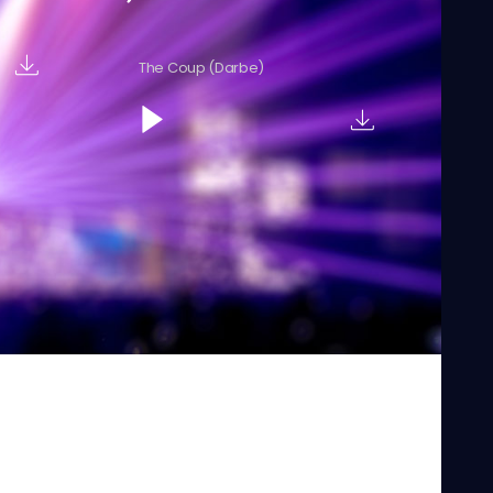
The Coup (Darbe)