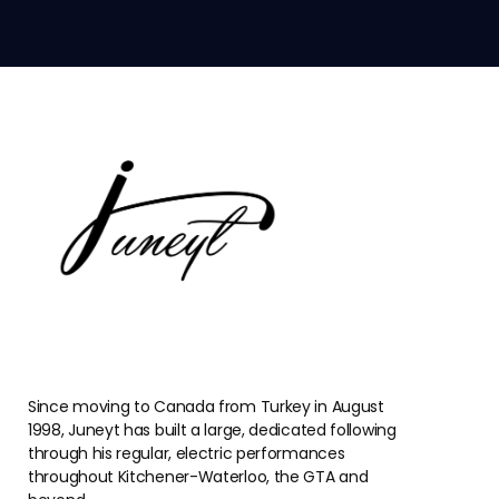
Since moving to Canada from Turkey in August
1998, Juneyt has built a large, dedicated following
through his regular, electric performances
throughout Kitchener-Waterloo, the GTA and