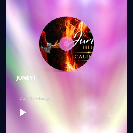
JUNEYT
Caliente – Fuego