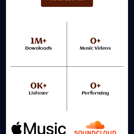
1
M+
0
+
Downloads
Music Videos
0
K+
0
+
Listener
Performing