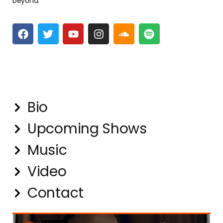
beyond.
Quick Links
Bio
Upcoming Shows
Music
Video
Contact