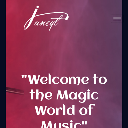
Home
"Welcome to
the Magic
World of
Music"