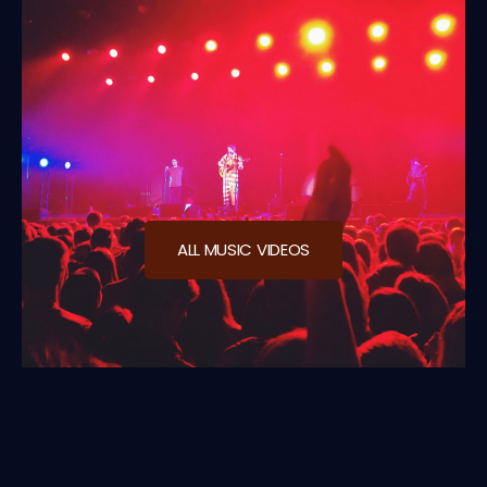
ALL MUSIC VIDEOS