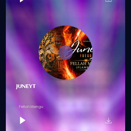
JUNEYT
Fellah Mengu