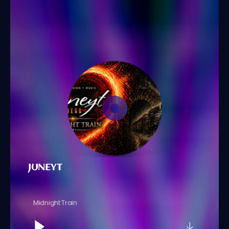
JUNEYT
Midnight Train