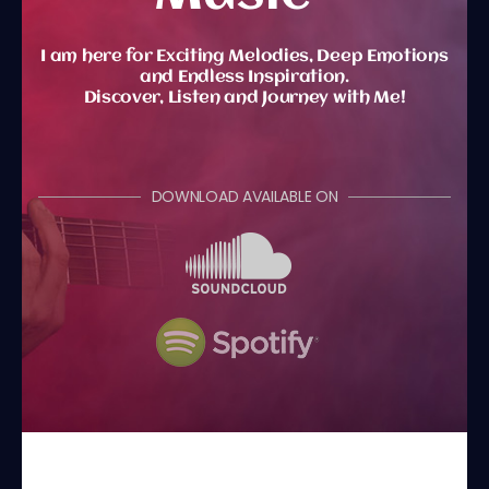
I am here for Exciting Melodies, Deep Emotions
and Endless Inspiration.
Discover, Listen and Journey with Me!
DOWNLOAD AVAILABLE ON