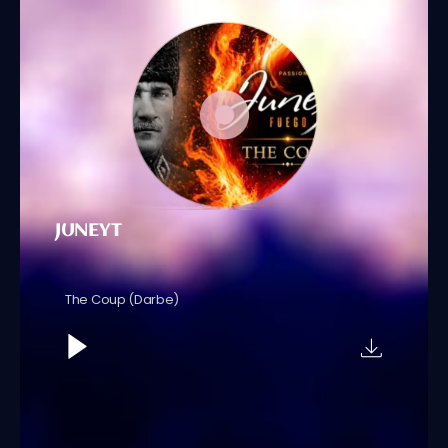
JUNEYT
The Coup (Darbe)