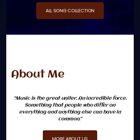
ALL SONG COLLECTION
About Me
“Music is the great uniter. An incredible force.
Something that people who differ on
everything and anything else can have in
common.”
MORE ABOUT US